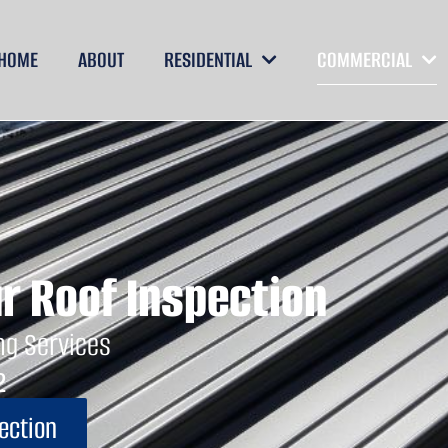
ng
HOME
ABOUT
RESIDENTIAL
COMMERCIAL
r Roof Inspection
ng Services
2
ection