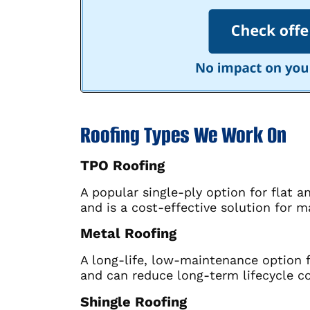
Roofing Types We Work On
TPO Roofing
A popular single-ply option for flat 
and is a cost-effective solution for m
Metal Roofing
A long-life, low-maintenance option f
and can reduce long-term lifecycle co
Shingle Roofing