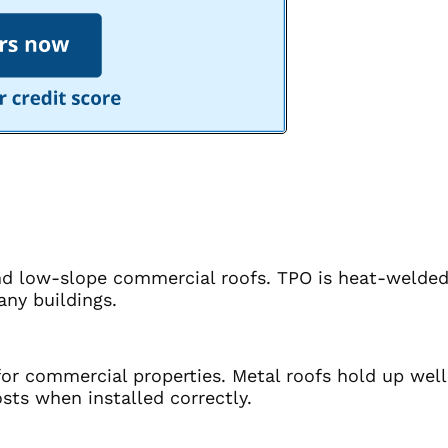
and low-slope commercial roofs. TPO is heat-welded 
any buildings.
or commercial properties. Metal roofs hold up well
sts when installed correctly.