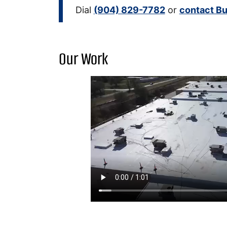
Dial
(904) 829-7782
or
contact Bu
Our Work