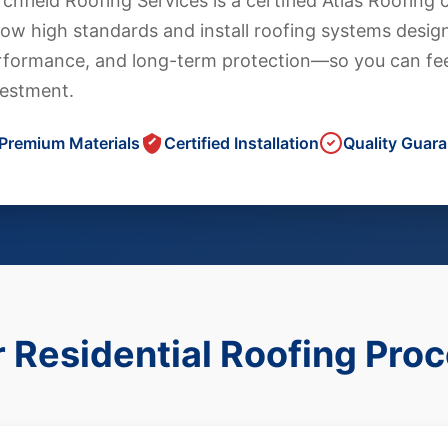
chfield Roofing Services is a certified Atlas Roofin
low high standards and install roofing systems design
rformance, and long-term protection—so you can fee
vestment.
Premium Materials
Certified Installation
Quality Guar
 Residential Roofing Pro