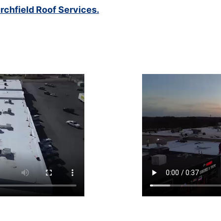
rchfield Roof Services.