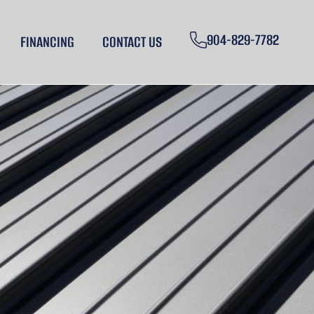
904-829-7782
FINANCING
CONTACT US