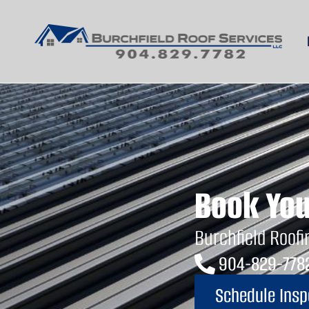
Commercial Roofi
Book You
Burchfield Roofi
904-829-778
Schedule Insp