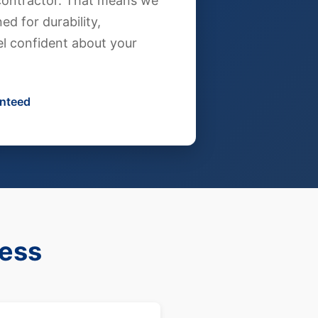
g contractor. That means we
ed for durability,
l confident about your
anteed
cess