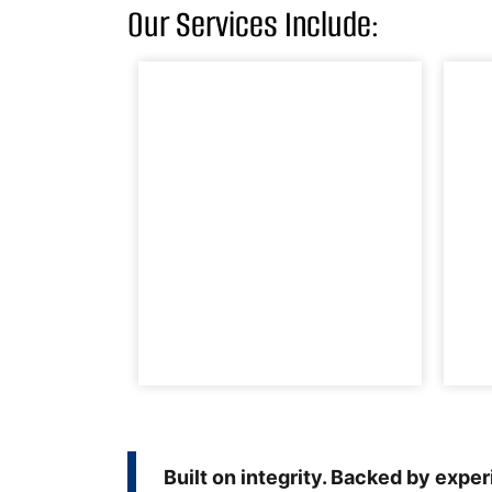
Our Services Include:
Built on integrity. Backed by expe