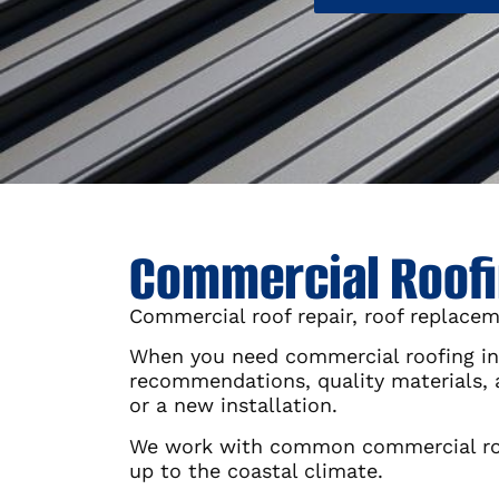
Commercial Roofin
Commercial roof repair, roof replacem
When you need commercial roofing in 
recommendations, quality materials,
or a new installation.
We work with common commercial roof
up to the coastal climate.