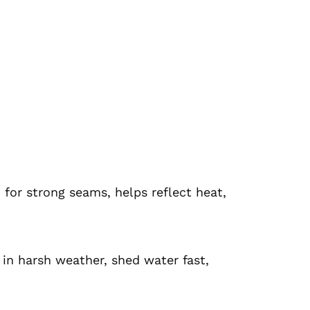
for strong seams, helps reflect heat,
 in harsh weather, shed water fast,