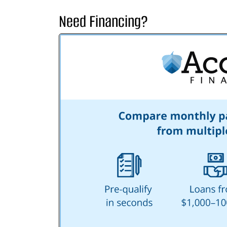
Need Financing?