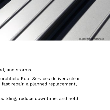
nd, and storms.
chfield Roof Services delivers clear
ast repair, a planned replacement,
building, reduce downtime, and hold