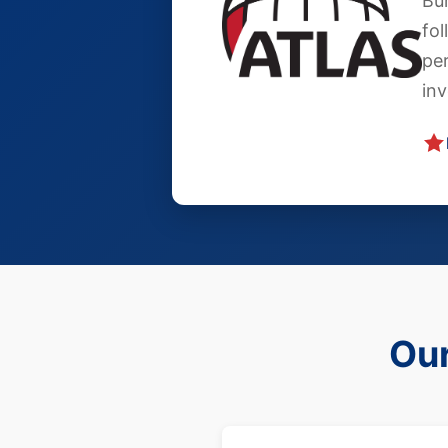
Bur
fol
pe
in
Our