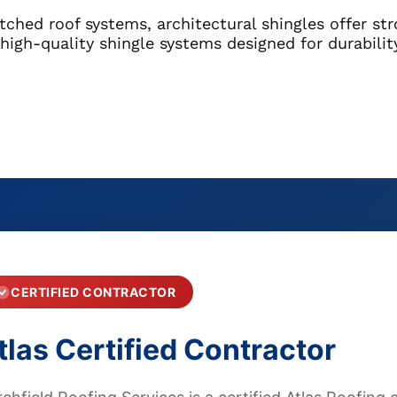
tched roof systems, architectural shingles offer st
l high-quality shingle systems designed for durabili
CERTIFIED CONTRACTOR
tlas Certified Contractor