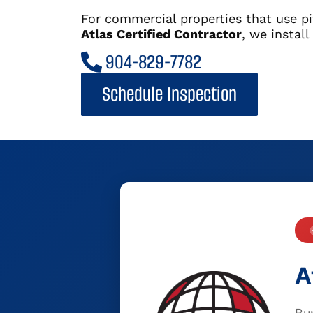
For commercial properties that use pi
Atlas Certified Contractor
, we instal
904-829-7782
Schedule Inspection
A