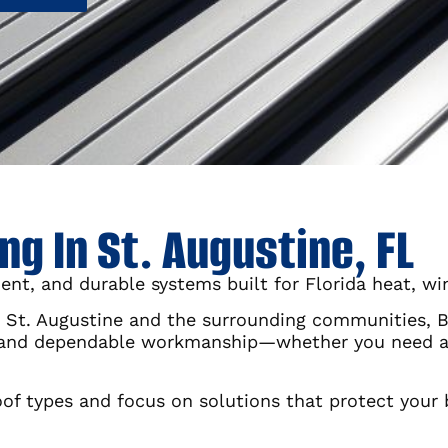
g In St. Augustine, FL
ent, and durable systems built for Florida heat, wi
St. Augustine and the surrounding communities, Bur
 and dependable workmanship—whether you need a f
 types and focus on solutions that protect your 