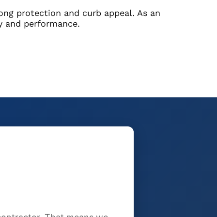
rong protection and curb appeal. As an
ty and performance.