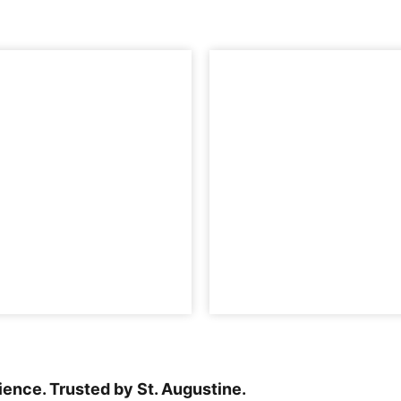
rience. Trusted by St. Augustine.